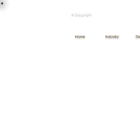
load n code
© Copyright
l n c
Home
Industry
Se