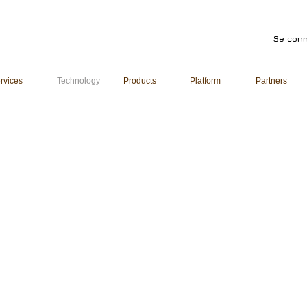
Se conn
rvices
Technology
Products
Platform
Partners