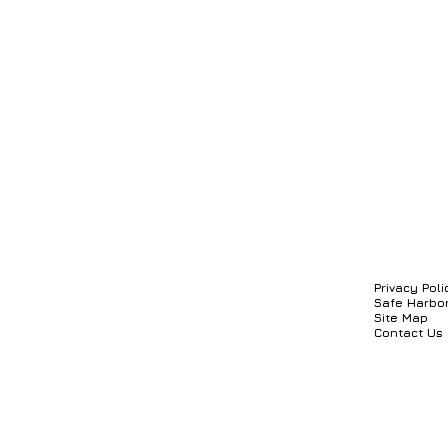
Privacy Poli
Safe Harbo
Site Map
Contact Us