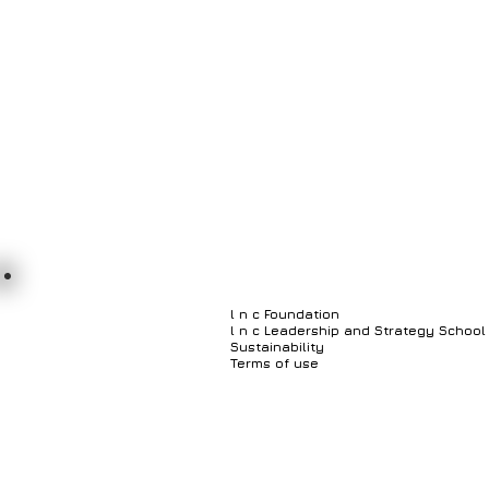
l n c Foundation
l n c Leadership and Strategy School
Sustainability
Terms of use