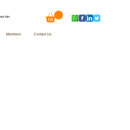
ecter
Members
Contact Us