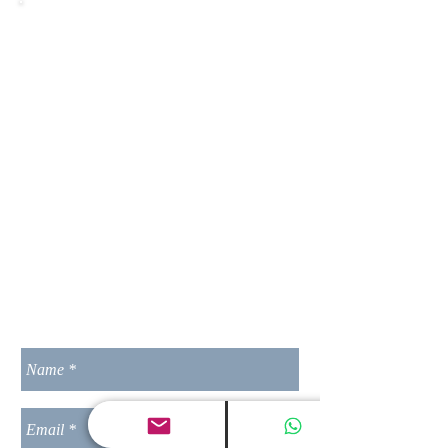
India Contact Address:
________________________________
______
Loadncode
S.No 22/1B Wing-1 1101 Shubham
Pimple Saudagar,
Pune-411027,
MH
India
Contact No.:
+91-20-27401523
________________________________
______
L N Group of Companies
MP India
Contact No.:
+91 7021099377
________________________________
______