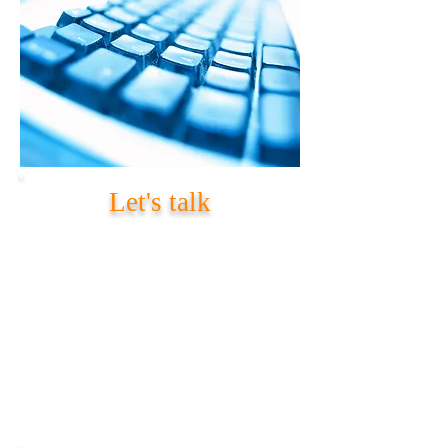
Let's talk
Contact Information
Provide your details and area of interest
within subject. 'load n Code'
representative will contact you after
receiving your request.
Mail:
info@loadncode.com
Call:
US:
+1 919-407-8407
India:
+91 70210 99377