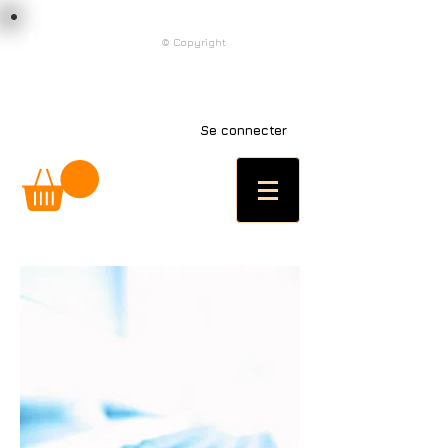
load n code
© Copyright
l n c
Se connecter