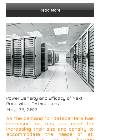
Read More
Power Density and Efficacy of Next
Generation Datacenters
May 25, 2017
As the demand for datacenters has
increased, so has the need for
increasing their size and density to
accommodate the needs of all
users. One of the key limiting