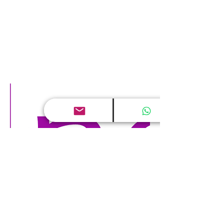
Digital world and Human Capital
May 24, 2017