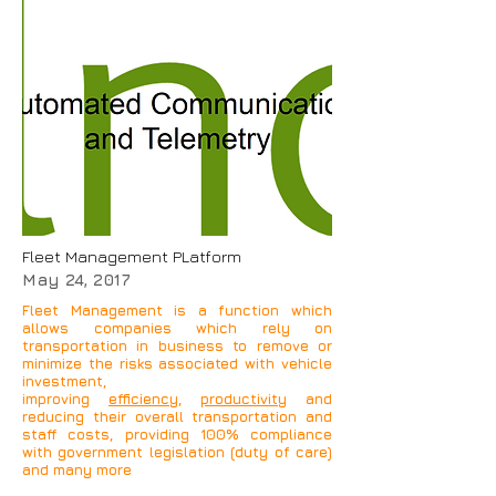
Our Automotive solutions
use
Global Positioning
System
to determine the
precise location of a
vehicle, person, or other
asset to which it is
attached and to record the
position of the asset at
regular intervals.
Fleet Management PLatform
May 24, 2017
Fleet Management is a function which
allows companies which rely on
transportation in business to remove or
minimize the risks associated with vehicle
investment,
improving
efficiency
,
productivity
and
reducing their overall transportation and
staff costs, providing 100% compliance
with government legislation (duty of care)
and many more