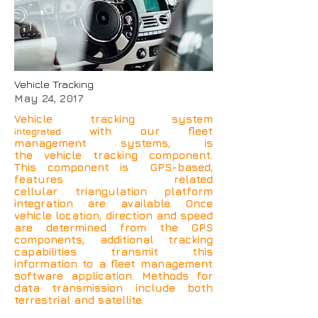
Vehicle Tracking
May 24, 2017
Vehicle tracking system
with our fleet
integrated
management systems, is
the vehicle tracking component.
This component is GPS-based,
features related
cellular triangulation platform
integration are available. Once
vehicle location, direction and speed
are determined from the GPS
components, additional tracking
capabilities transmit this
information to a fleet management
software application. Methods for
data transmission include both
terrestrial and satellite.