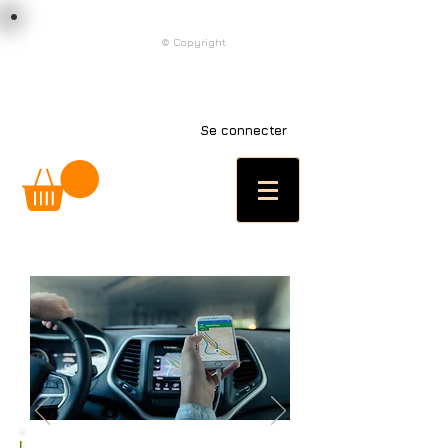
load n code
© Copyright
l n c
Se connecter