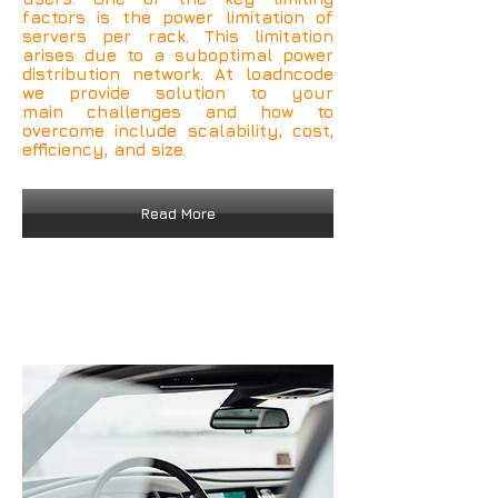
factors is the power limitation of
servers per rack. This limitation
arises due to a suboptimal power
distribution network. At loadncode
we provide solution to your
main challenges and how to
overcome include scalability, cost,
efficiency, and size.
Read More