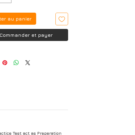
ter au panier
Commander et payer
tice Test act as Preperation