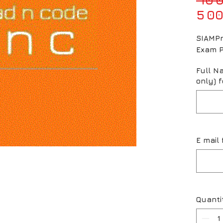
5 00
SIAMPr
Exam 
Full N
only) f
E mail 
Quanti