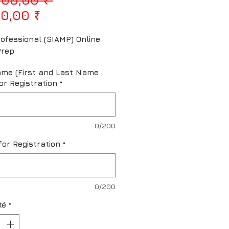
Prix promotionnel
0,00 ₹
ofessional (SIAMP) Online 
Prep
ame (First and Last Name
or Registration
*
0/200
for Registration
*
0/200
té
*