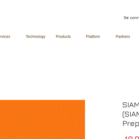
Se conn
rvices
Technology
Products
Platform
Partners
SIAM
(SIA
Pre
 10 