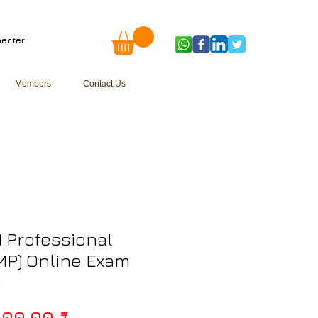
ecter
Members
Contact Us
 Professional
MP) Online Exam
p
Prix original
000,00 ₹ 