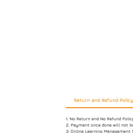
Return and Refund Polic
1. No Return and No Refund Polic
2. Payment once done will not b
3. Online Learning Management 