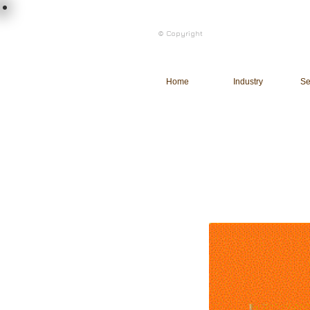
load n code
© Copyright
l n c
Home
Industry
Se