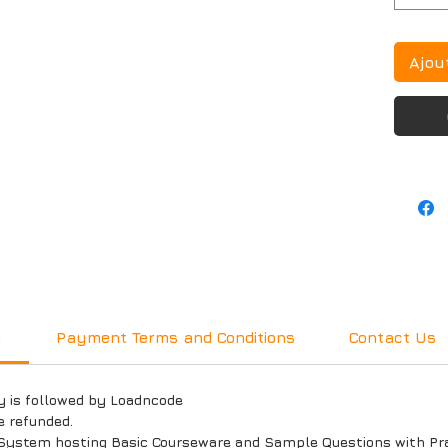
Ajou
y
Payment Terms and Conditions
Contact Us
y is followed by Loadncode
e refunded.
System hosting Basic Courseware and Sample Questions with Prac