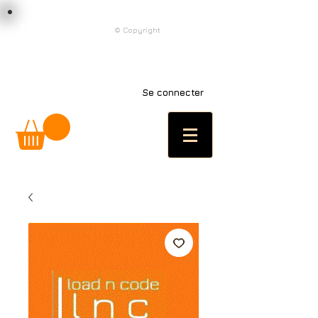
load n code
© Copyright
l n c
Se connecter