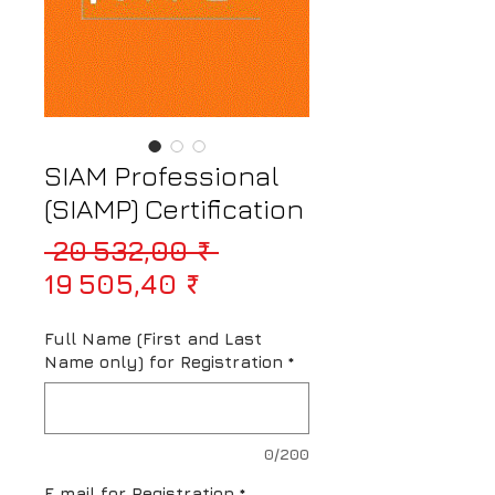
SIAM Professional
(SIAMP) Certification
Prix original
 20 532,00 ₹ 
Prix promotionnel
19 505,40 ₹
Full Name (First and Last
Name only) for Registration
*
0/200
E mail for Registration
*