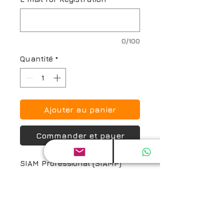
0/100
Quantité
*
Ajouter au panier
Commander et payer
SIAM Professional (SIAMP) 
Certification Exam and Prep 
Guide
Return and Refund Policy