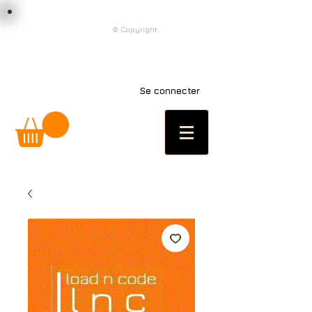
load n code
© Copyright
l n c
Se connecter