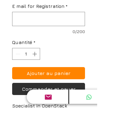
E mail for Registration
*
0/200
Quantité
*
Ajouter au panier
Commander et payer
Specialist in OpenStack 
Software Neutron (SOSN) 
Online Exam Prep