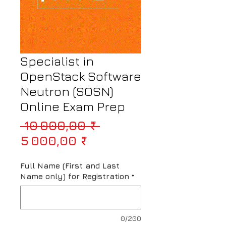
Specialist in
OpenStack Software
Neutron (SOSN)
Online Exam Prep
Prix original
 10 000,00 ₹ 
Prix promotionnel
5 000,00 ₹
Full Name (First and Last
Name only) for Registration
*
0/200