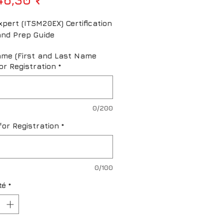
pert (ITSM20EX) Certification 
nd Prep Guide
ame (First and Last Name
or Registration
*
0/200
for Registration
*
0/100
té
*