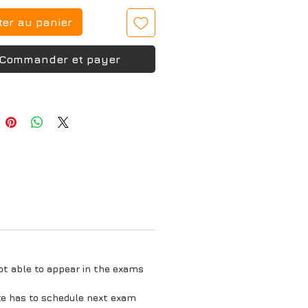
ter au panier
Commander et payer
ot able to appear in the exams
te has to schedule next exam