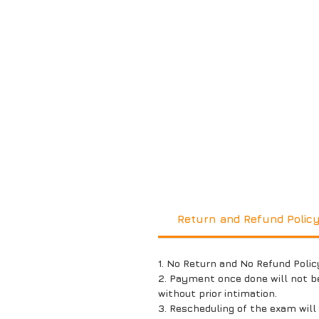
Return and Refund Polic
1. No Return and No Refund Polic
2. Payment once done will not b
without prior intimation.
3. Rescheduling of the exam wil