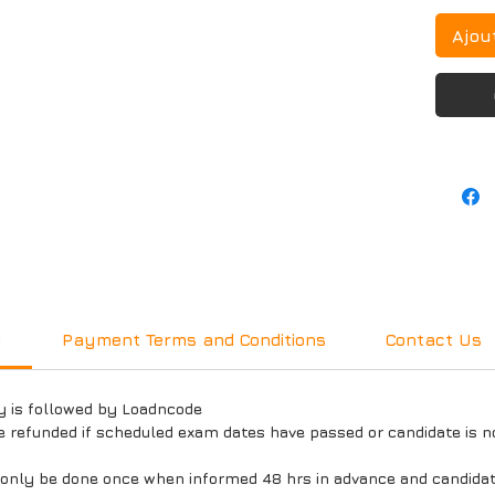
Ajou
y
Payment Terms and Conditions
Contact Us
y is followed by Loadncode
e refunded if scheduled exam dates have passed or candidate is n
l only be done once when informed 48 hrs in advance and candida