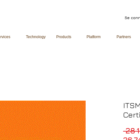
Se conn
rvices
Technology
Products
Platform
Partners
ITSM
Cert
 28 
26 7