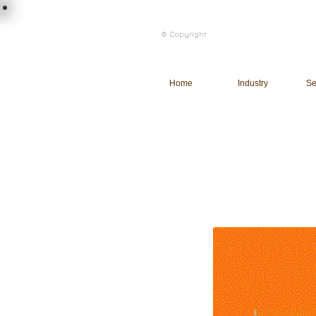
load n code
© Copyright
l n c
Home
Industry
Se