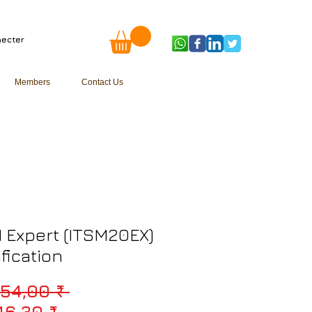
ecter
Members
Contact Us
 Expert (ITSM20EX)
ification
Prix original
154,00 ₹ 
Prix promotionnel
46,30 ₹