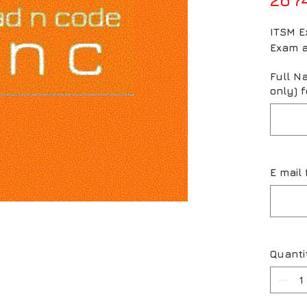
ITSM Ex
Exam a
Full N
only) f
E mail 
Quanti