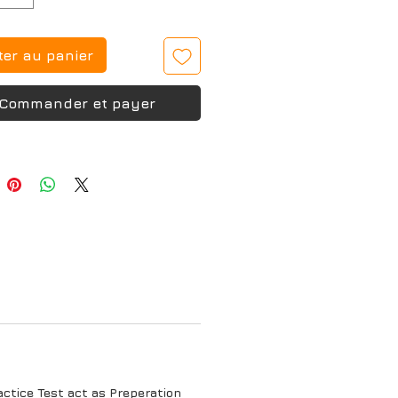
ter au panier
Commander et payer
tice Test act as Preperation