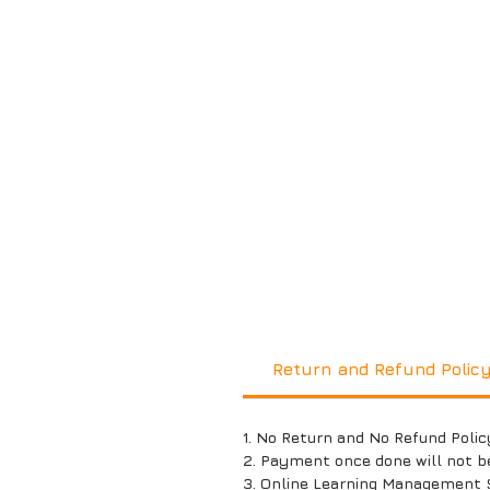
Return and Refund Polic
1. No Return and No Refund Polic
2. Payment once done will not b
3. Online Learning Management 