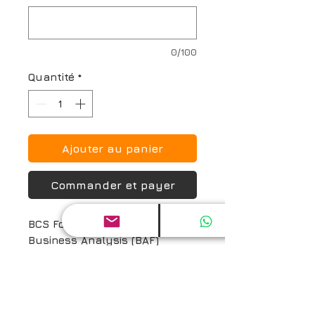
0/100
Quantité
*
Ajouter au panier
Commander et payer
BCS Foundation Certificate in 
Business Analysis (BAF) 
Certification Exam and Prep 
Guide