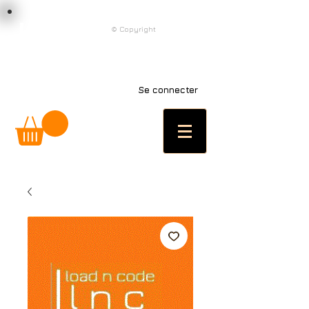
load n code
© Copyright
l n c
Se connecter