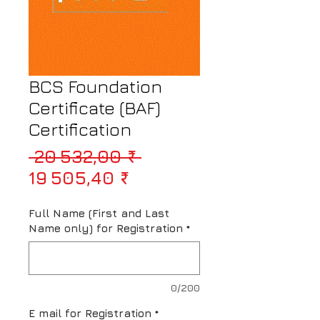
BCS Foundation
Certificate (BAF)
Certification
Prix original
 20 532,00 ₹ 
Prix promotionnel
19 505,40 ₹
Full Name (First and Last
Name only) for Registration
*
0/200
E mail for Registration
*