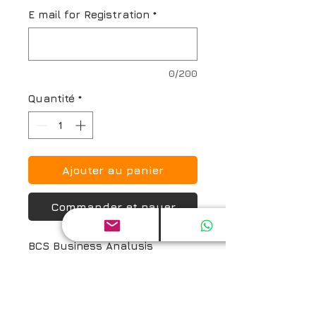
E mail for Registration
*
0/200
Quantité
*
Ajouter au panier
Commander et payer
BCS Business Analysis 
Practice (BAP) Online Exam 
Prep