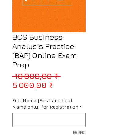
BCS Business
Analysis Practice
(BAP) Online Exam
Prep
Prix original
 10 000,00 ₹ 
Prix promotionnel
5 000,00 ₹
Full Name (First and Last
Name only) for Registration
*
0/200