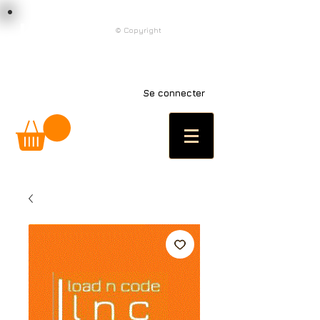
load n code
© Copyright
l n c
Se connecter