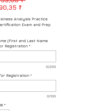
Prix promotionnel
90,35 ₹
siness Analysis Practice 
ertification Exam and Prep 
ame (First and Last Name
or Registration
*
0/200
for Registration
*
0/100
té
*