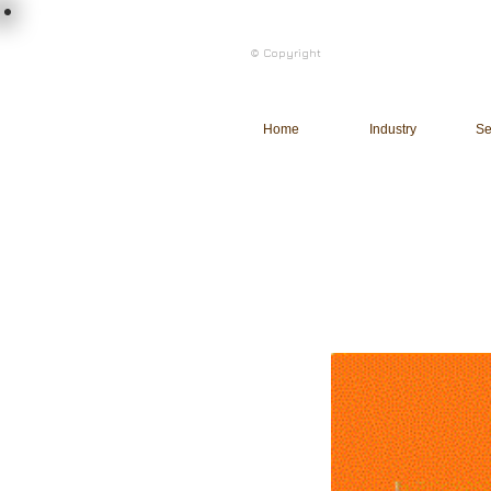
load n code
© Copyright
l n c
Home
Industry
Se