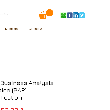
ecter
Members
Contact Us
Business Analysis
tice (BAP)
ification
Prix original
253,00 ₹ 