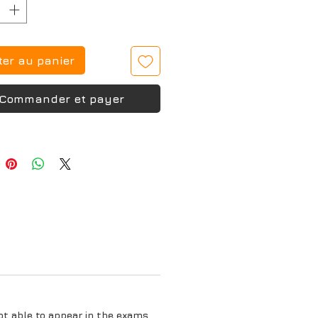
ter au panier
Commander et payer
ot able to appear in the exams