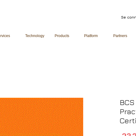
Se conn
rvices
Technology
Products
Platform
Partners
BCS 
Prac
Cert
 23 