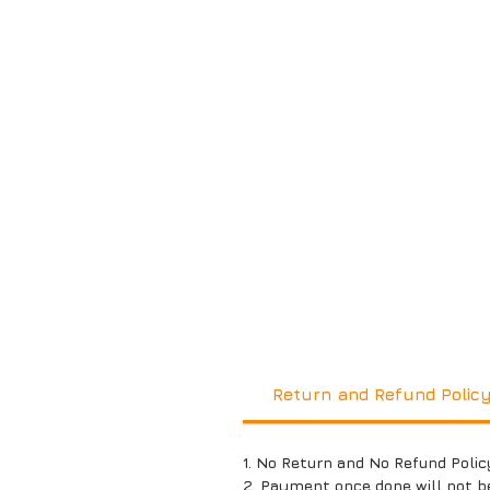
Return and Refund Polic
1. No Return and No Refund Polic
2. Payment once done will not b