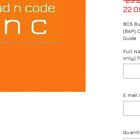
22 0
BCS Bu
(BAP) C
Guide
Full N
only) f
E mail 
Quanti