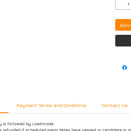
Ajou
y
Payment Terms and Conditions
Contact Us
y is followed by Loadncode
e refunded if scheduled exam dates have passed or candidate is n