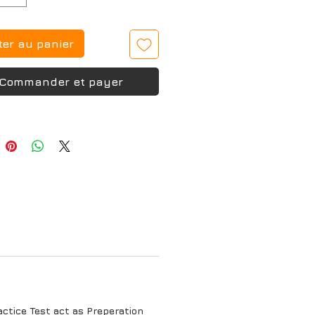
ter au panier
Commander et payer
tice Test act as Preperation