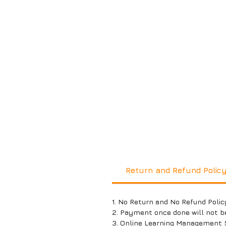
Return and Refund Polic
1. No Return and No Refund Polic
2. Payment once done will not b
3. Online Learning Management 