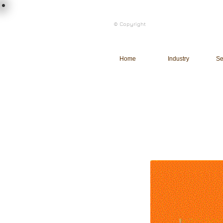
load n code
© Copyright
l n c
Home
Industry
Se