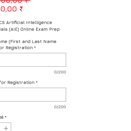
Prix promotionnel
0,00 ₹
S Artificial Intelligence 
ials (AIE) Online Exam Prep
ame (First and Last Name
or Registration
*
0/200
for Registration
*
0/200
té
*