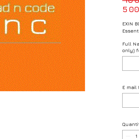
5 00
EXIN BC
Essent
Full N
only) f
E mail 
Quanti