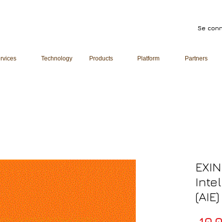
Se conn
rvices
Technology
Products
Platform
Partners
EXIN
Inte
(AIE
 10 