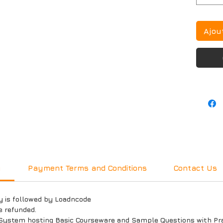
Ajou
y
Payment Terms and Conditions
Contact Us
y is followed by Loadncode
e refunded.
System hosting Basic Courseware and Sample Questions with Prac