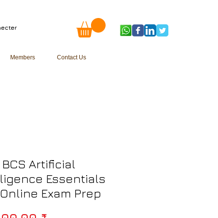
ecter
Members
Contact Us
 BCS Artificial
lligence Essentials
) Online Exam Prep
Prix original
000,00 ₹ 