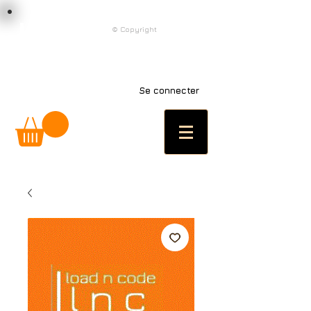
load n code
© Copyright
l n c
Se connecter