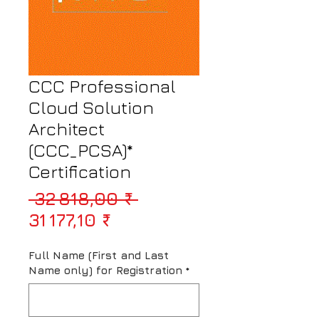
CCC Professional
Cloud Solution
Architect
(CCC_PCSA)*
Certification
Prix original
 32 818,00 ₹ 
Prix promotionnel
31 177,10 ₹
Full Name (First and Last
Name only) for Registration
*