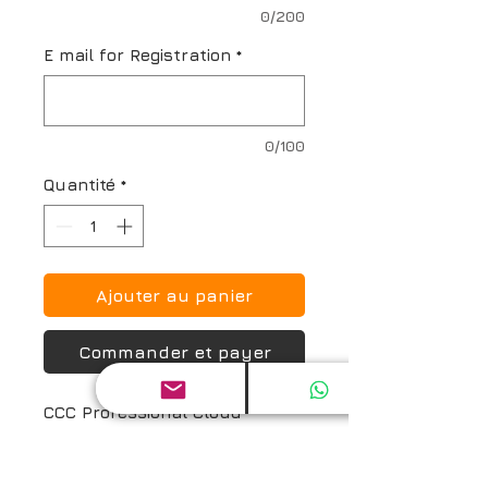
0/200
E mail for Registration
*
0/100
Quantité
*
Ajouter au panier
Commander et payer
CCC Professional Cloud 
Solution Architect (CCC_PCSA)* 
Certification Exam and Prep 
Guide