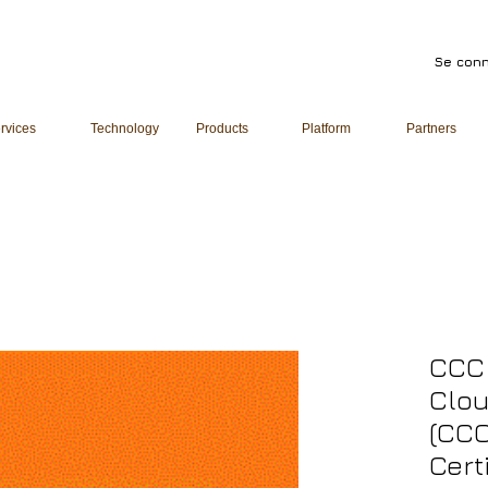
Se conn
rvices
Technology
Products
Platform
Partners
CCC 
Clou
(CCC
Cert