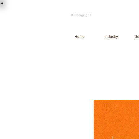
load n code
© Copyright
l n c
Home
Industry
Se