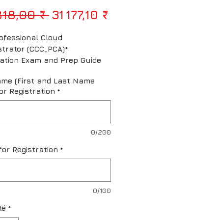
Prix original
Prix promotionne
818,00 ₹ 
31 177,10 ₹
ofessional Cloud 
strator (CCC_PCA)* 
ication Exam and Prep Guide
ame (First and Last Name
or Registration
*
0/200
for Registration
*
0/100
té
*