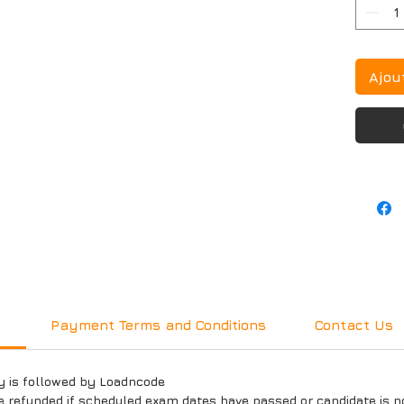
Ajou
y
Payment Terms and Conditions
Contact Us
y is followed by Loadncode
e refunded if scheduled exam dates have passed or candidate is n