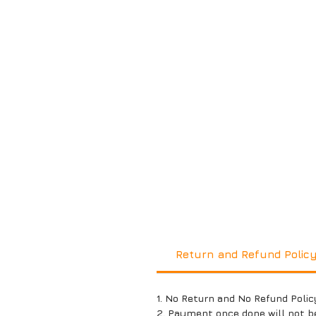
Return and Refund Polic
1. No Return and No Refund Polic
2. Payment once done will not b