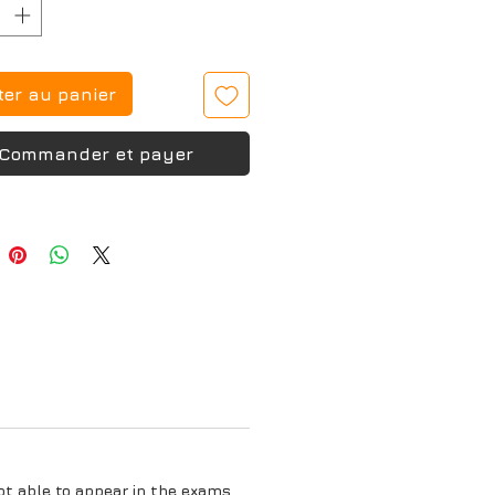
ter au panier
Commander et payer
ot able to appear in the exams