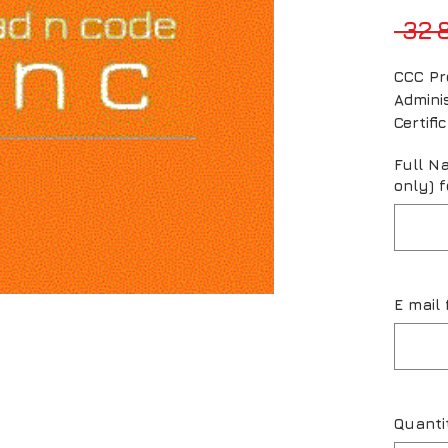
 32 
CCC Pr
Admini
Certif
Full N
only) f
E mail 
Quanti