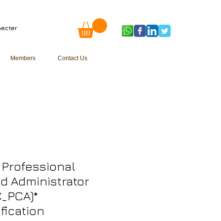
ecter
Members
Contact Us
Professional
d Administrator
_PCA)*
ification